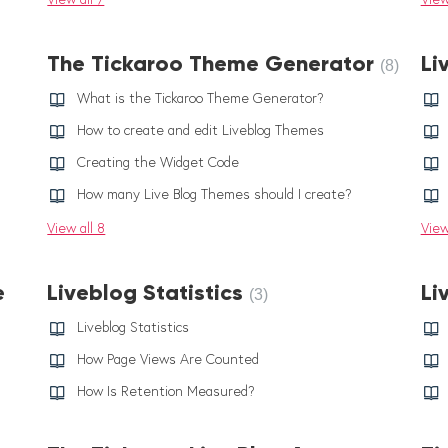
The Tickaroo Theme Generator
Li
8
What is the Tickaroo Theme Generator?
How to create and edit Liveblog Themes
Creating the Widget Code
How many Live Blog Themes should I create?
View all 8
View
e
Liveblog Statistics
Li
3
Liveblog Statistics
How Page Views Are Counted
How Is Retention Measured?