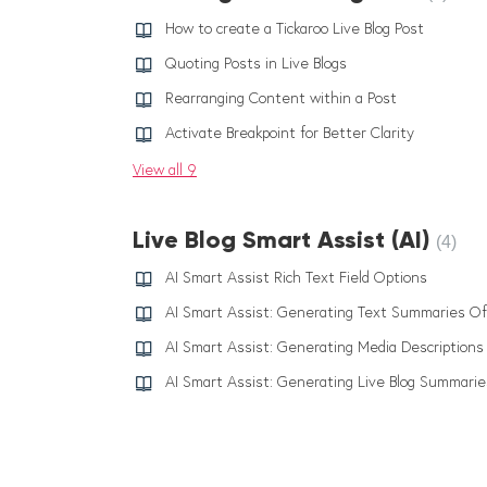
How to create a Tickaroo Live Blog Post
Quoting Posts in Live Blogs
Rearranging Content within a Post
Activate Breakpoint for Better Clarity
View all 9
Live Blog Smart Assist (AI)
4
AI Smart Assist Rich Text Field Options
AI Smart Assist: Generating Media Descriptions
AI Smart Assist: Generating Live Blog Summarie