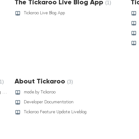
The Tickaroo Live Blog App
Ti
1
Tickaroo Live Blog App
About Tickaroo
1
3
Tickaroo Fallback System: Stay Connected During Downtime
made.by Tickaroo
Developer Documentation
Tickaroo Feature Update Liveblog