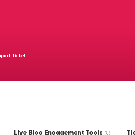
port ticket
Live Blog Engagement Tools
Ti
8