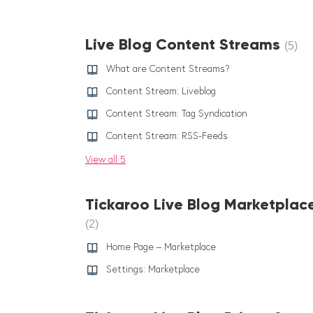
Live Blog Content Streams
5
What are Content Streams?
Content Stream: Liveblog
Content Stream: Tag Syndication
Content Stream: RSS-Feeds
View all 5
Tickaroo Live Blog Marketplac
2
Home Page – Marketplace
Settings: Marketplace