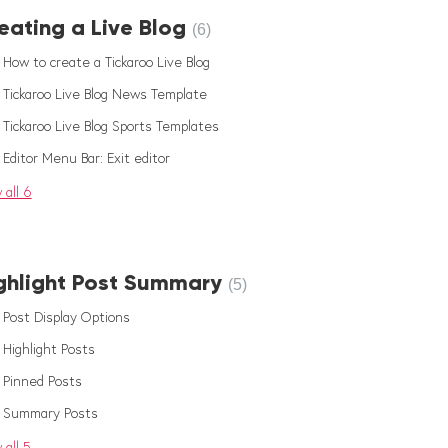
eating a Live Blog
6
How to create a Tickaroo Live Blog
Tickaroo Live Blog News Template
Tickaroo Live Blog Sports Templates
Editor Menu Bar: Exit editor
 all 6
ghlight Post Summary
5
Post Display Options
Highlight Posts
Pinned Posts
Summary Posts
 all 5