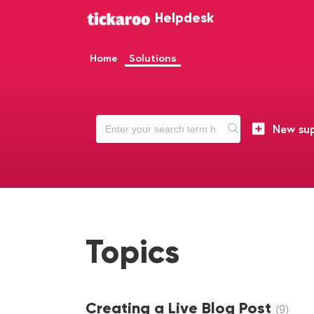
Helpdesk
Home
Solutions
New sup
Topics
Creating a Live Blog Post
9