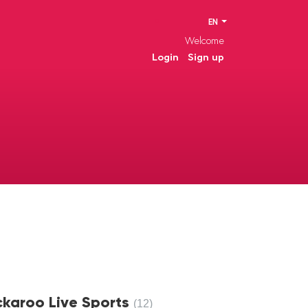
EN
Welcome
Login
Sign up
ckaroo Live Sports
12