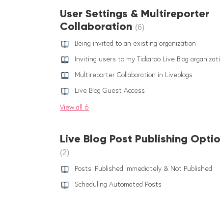
User Settings & Multireporter
Collaboration
6
Being invited to an existing organization
Inviting users to my Tickaroo Live Blog organizat
Multireporter Collaboration in Liveblogs
Live Blog Guest Access
View all 6
Live Blog Post Publishing Opti
2
Posts: Published Immediately & Not Published
Scheduling Automated Posts