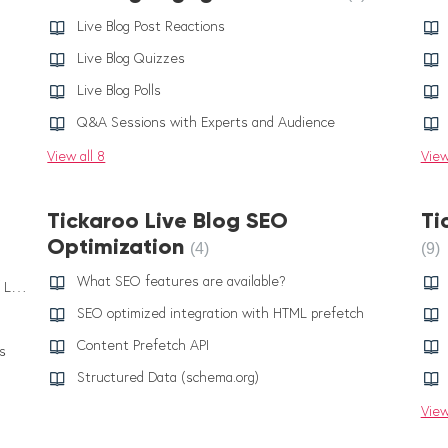
Live Blog Post Reactions
Live Blog Quizzes
Live Blog Polls
Q&A Sessions with Experts and Audience
View all 8
View
Tickaroo Live Blog SEO
Ti
Optimization
4
9
What SEO features are available?
AI Smart Assist: Generating Text Summaries Of Links
SEO optimized integration with HTML prefetch
Content Prefetch API
s
Structured Data (schema.org)
View