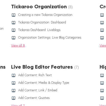
Tickaroo Organization
Cr
8
Creating a new Tickaroo Organization
Tickaroo Organization: Dashboard
ion
Tickaroo Dashboard: Liveblogs
Organization Settings: Live Blog Categories
View all 8
View
ons
Live Blog Editor Features
Hi
7
Add Content: Rich Text
Add Content: Media & Display Type
Add Content: Link / Embed
Add Content: Quotes
View all 7
View