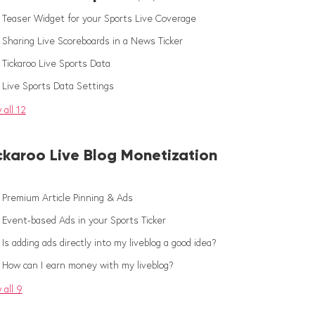
Teaser Widget for your Sports Live Coverage
Sharing Live Scoreboards in a News Ticker
Tickaroo Live Sports Data
Live Sports Data Settings
 all 12
ckaroo Live Blog Monetization
Premium Article Pinning & Ads
Event-based Ads in your Sports Ticker
Is adding ads directly into my liveblog a good idea?
How can I earn money with my liveblog?
 all 9