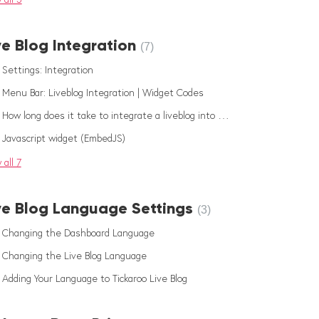
ve Blog Integration
7
Settings: Integration
Menu Bar: Liveblog Integration | Widget Codes
How long does it take to integrate a liveblog into my website?
Javascript widget (EmbedJS)
 all 7
ve Blog Language Settings
3
Changing the Dashboard Language
Changing the Live Blog Language
Adding Your Language to Tickaroo Live Blog