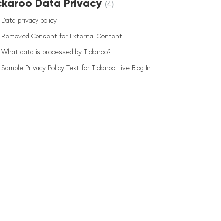
ckaroo Data Privacy
4
Data privacy policy
Removed Consent for External Content
What data is processed by Tickaroo?
Sample Privacy Policy Text for Tickaroo Live Blog Integration