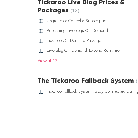
Tickaroo Live Blog Prices &
Packages
12
Upgrade or Cancel a Subscription
Publishing Liveblogs On Demand
Tickaroo On Demand Package
Live Blog On Demand: Extend Runtime
View all 12
The Tickaroo Fallback System