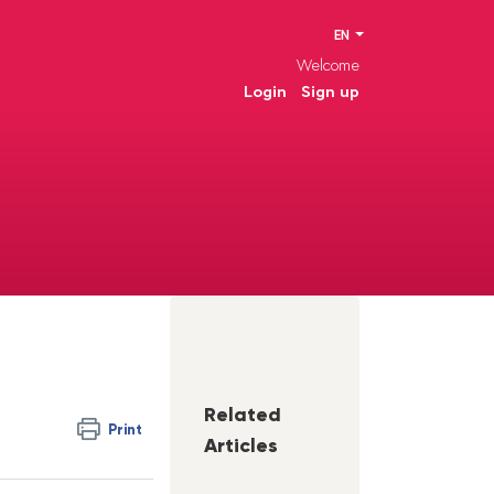
EN
Welcome
Login
Sign up
Related
Print
Articles