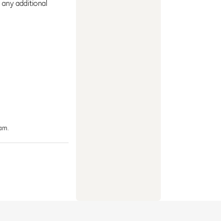
 any additional
am.