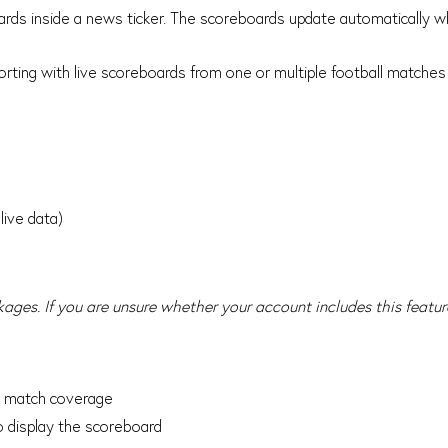
ards inside a news ticker. The scoreboards update automatically
porting with live scoreboards from one or multiple football matches
live data)
kages. If you are unsure whether your account includes this featur
he match coverage
 display the scoreboard