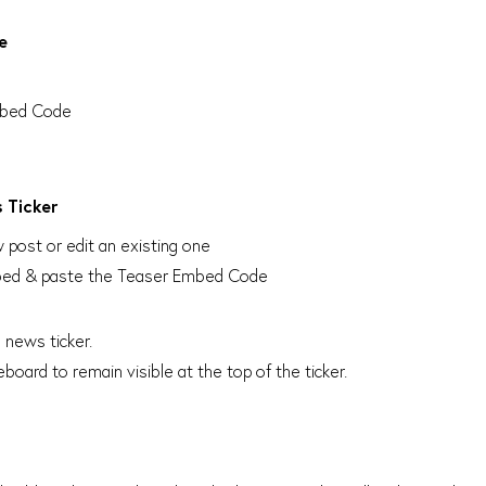
e
Embed Code
 Ticker
post or edit an existing one
 Embed & paste the Teaser Embed Code
 news ticker.
board to remain visible at the top of the ticker.