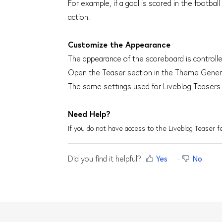
For example, if a goal is scored in the footbal
action.
Customize the Appearance
The appearance of the scoreboard is control
Open the Teaser section in the Theme Generat
The same settings used for Liveblog Teasers
Need Help?
If you do not have access to the Liveblog Teaser 
Did you find it helpful?
Yes
No