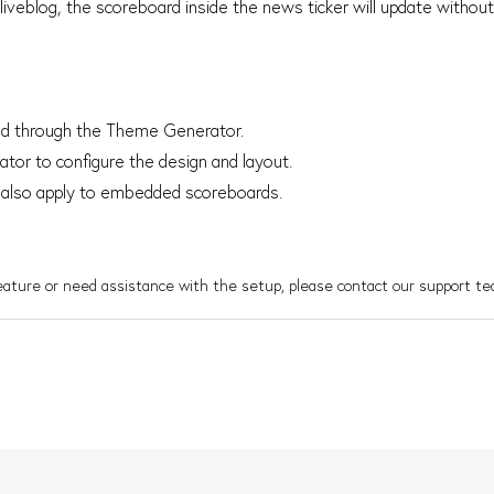
l liveblog, the scoreboard inside the news ticker will update without
led through the Theme Generator.
or to configure the design and layout.
 also apply to embedded scoreboards.
feature or need assistance with the setup, please contact our support te