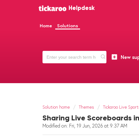
Helpdesk
Home
Solutions
New sup
Solution home
Themes
Tickaroo Live Sport
Sharing Live Scoreboards in
Modified on: Fri, 19 Jun, 2026 at 9:37 AM