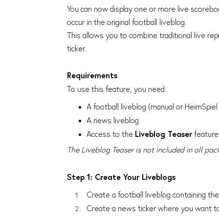
You can now display one or more live scorebo
occur in the original football liveblog.
This allows you to combine traditional live re
ticker.
Requirements
To use this feature, you need:
A football liveblog (manual or HeimSpiel 
A news liveblog
Access to the
Liveblog Teaser
feature
The Liveblog Teaser is not included in all pac
Step 1: Create Your Liveblogs
Create a football liveblog containing t
Create a news ticker where you want to