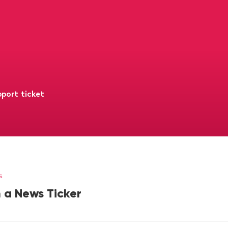
port ticket
s
 a News Ticker