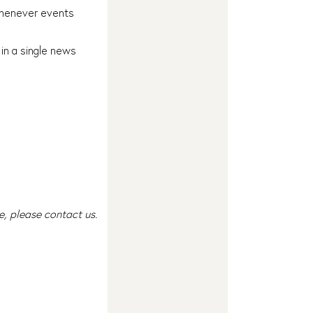
 whenever events
 in a single news
e, please contact us.