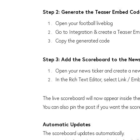
Step 2: Generate the Teaser Embed Cod
Open your football liveblog
Go to Integration & create a Teaser 
Copy the generated code
Step 3: Add the Scoreboard to the News
Open your news ticker and create a new 
In the Rich Text Editor, select Link /
The live scoreboard will now appear inside the
You can also pin the post if you want the score
Automatic Updates
The scoreboard updates automatically.