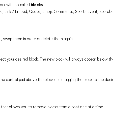
ork with so-called
blocks
.
edia, Link / Embed, Quote, Emoji, Comments, Sports Event, Scorebo
st, swap them in order or delete them again.
ect your desired block. The new block will always appear below the
he control pad above the block and dragging the block to the desir
n that allows you to remove blocks from a post one at a time.