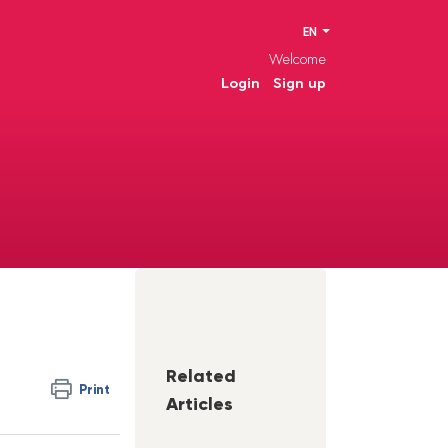
EN
Welcome
Login
Sign up
Related
Print
Articles