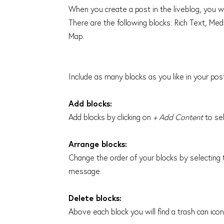
When you create a post in the liveblog, you w
There are the following blocks: Rich Text, M
Map.
Include as many blocks as you like in your po
Add blocks:
Add blocks by clicking on
+ Add Content
to sel
Arrange blocks:
Change the order of your blocks by selecting t
message.
Delete blocks:
Above each block you will find a trash can ico