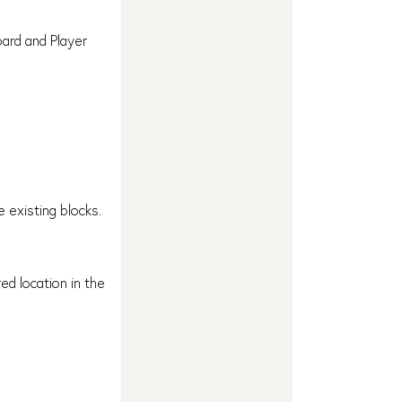
ard and Player
 existing blocks.
ed location in the