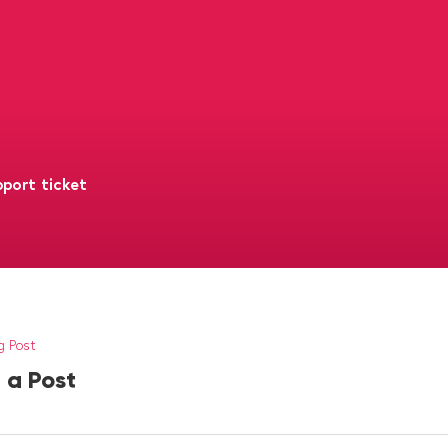
port ticket
g Post
 a Post