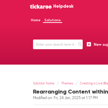
Helpdesk
Home
Solutions
New sup
Solution home
Themes
Creating a Live Blo
Rearranging Content within
Modified on: Fri, 24 Jan, 2025 at 1:17 PM