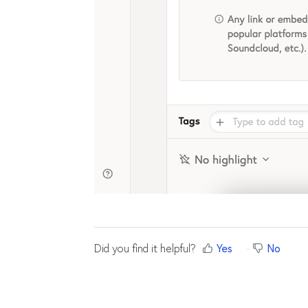
Did you find it helpful?
Yes
No