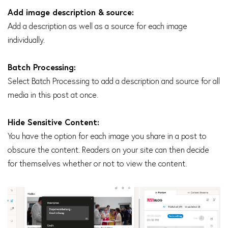
Add image description & source:
Add a description as well as a source for each image
individually.
Batch Processing:
Select Batch Processing to add a description and source for all
media in this post at once.
Hide Sensitive Content:
You have the option for each image you share in a post to
obscure the content. Readers on your site can then decide
for themselves whether or not to view the content.