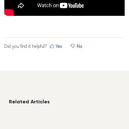
Did you find it helpful?
Yes
No
Related Articles