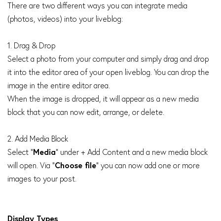
There are two different ways you can integrate media
(photos, videos) into your liveblog:
1. Drag & Drop
Select a photo from your computer and simply drag and drop
it into the editor area of your open liveblog. You can drop the
image in the entire editor area.
When the image is dropped, it will appear as a new media
block that you can now edit, arrange, or delete.
2. Add Media Block
Select "
Media
" under + Add Content and a new media block
will open. Via "
Choose file
" you can now add one or more
images to your post.
Display Types