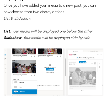
Once you have added your media to a new post, you can
now choose from two display options:
List & Slideshow
List
: Your media will be displayed one below the other
Slideshow
: Your media will be displayed side by side