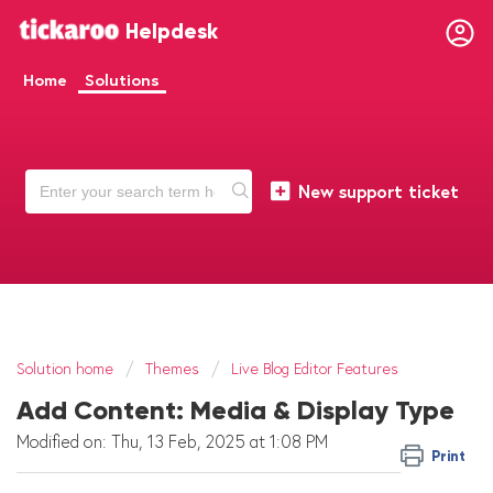
Helpdesk
Home
Solutions
New support ticket
Solution home
Themes
Live Blog Editor Features
Add Content: Media & Display Type
Modified on: Thu, 13 Feb, 2025 at 1:08 PM
Print