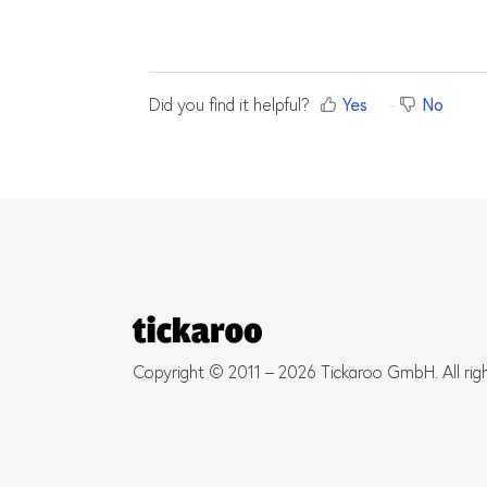
Did you find it helpful?
Yes
No
Copyright © 2011 – 2026 Tickaroo GmbH. All rig