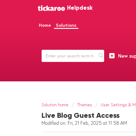
Helpdesk
Home
Solutions
New sup
Solution home
Themes
User Settings & Mu
Live Blog Guest Access
Modified on: Fri, 21 Feb, 2025 at 11:58 AM