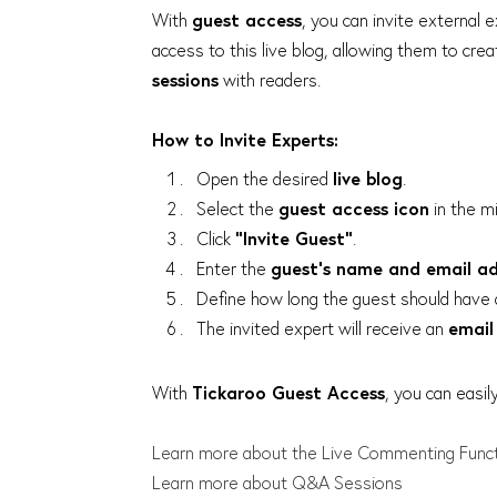
With
guest access
, you can invite external e
access to this live blog, allowing them to cre
sessions
with readers.
How to Invite Experts:
Open the desired
live blog
.
Select the
guest access icon
in the mi
Click
"Invite Guest"
.
Enter the
guest’s name and email a
Define how long the guest should have 
The invited expert will receive an
email 
With
Tickaroo Guest Access
, you can easil
Learn more about the Live Commenting Func
Learn more about Q&A Sessions