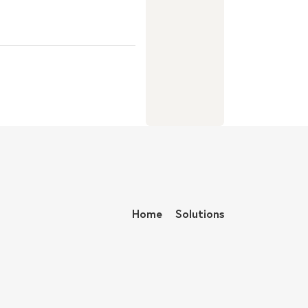
Home
Solutions