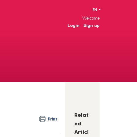
EN
Welcome
Login
Sign up
Relat
Print
ed
Articl