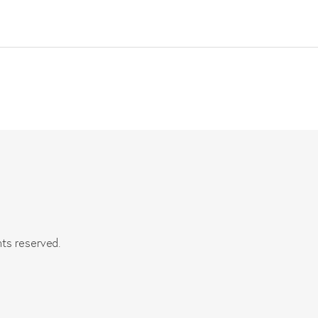
hts reserved.