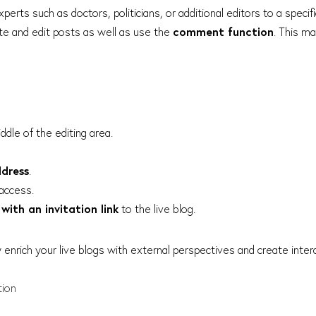
xperts such as doctors, politicians, or additional editors to a specifi
ate and edit posts as well as use the
comment function
. This m
ddle of the editing area.
ddress
.
access.
with an invitation link
to the live blog.
y enrich your live blogs with external perspectives and create inte
tion