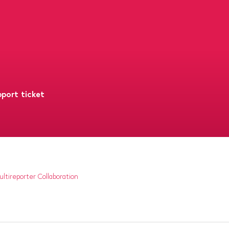
port ticket
ltireporter Collaboration