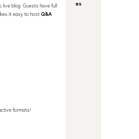
es
c live blog. Guests have full
akes it easy to host
Q&A
ractive formats!