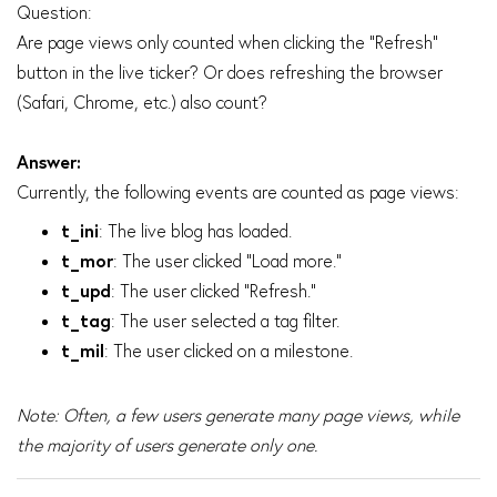
Question:
Are page views only counted when clicking the "Refresh"
button in the live ticker? Or does refreshing the browser
(Safari, Chrome, etc.) also count?
Answer:
Currently, the following events are counted as page views:
t_ini
: The live blog has loaded.
t_mor
: The user clicked "Load more."
t_upd
: The user clicked "Refresh."
t_tag
: The user selected a tag filter.
t_mil
: The user clicked on a milestone.
Note: Often, a few users generate many page views, while
the majority of users generate only one.