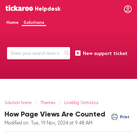
Helpdesk
Home
Solutions
New support ticket
Solution home
Themes
Liveblog Statistics
How Page Views Are Counted
Print
Modified on: Tue, 19 Nov, 2024 at 9:48 AM