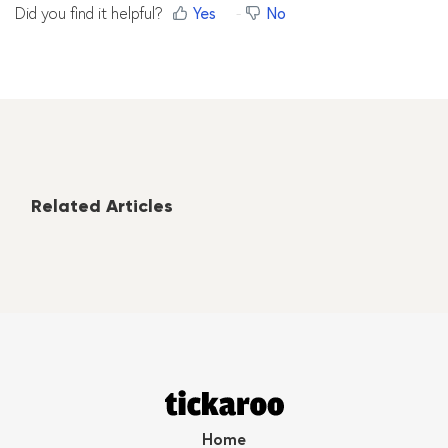
Did you find it helpful?
Yes
No
Related Articles
Home