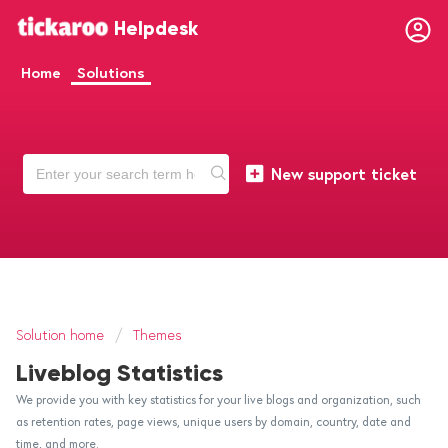
Helpdesk
Home
Solutions
New support ticket
Solution home
Themes
Liveblog Statistics
We provide you with key statistics for your live blogs and organization, such
as retention rates, page views, unique users by domain, country, date and
time, and more.