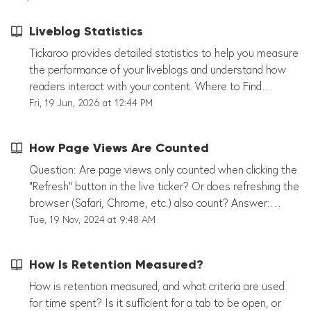
Liveblog Statistics
Tickaroo provides detailed statistics to help you measure
the performance of your liveblogs and understand how
readers interact with your content. Where to Find
Statistics You can access statistics from two locations:
Fri, 19 Jun, 2026 at 12:44 PM
Organization Dashboard – View performance across all
liveblogs in your organization. Liveblog Statistics – View
How Page Views Are Counted
detailed analytics for an individual liveblog. While the
entry point differs, both areas provide similar insights into
Question: Are page views only counted when clicking the
audience reach and engagement. Available Metrics
"Refresh" button in the live ticker? Or does refreshing the
Depending on your setup and permissions, statistics may
browser (Safari, Chrome, etc.) also count? Answer:
include: Page Views Unique Visitors Liveblog Visits User
Currently, the following events are counted as page
Tue, 19 Nov, 2024 at 9:48 AM
Engagement Retention Time Traffic Development Over
views: t_ini: The live blog has loaded. t_mor: The user
Time Performance Comparisons Across Liveblogs
clicked "Load more." t_upd: The user clicked "Refresh."
How Is Retention Measured?
Statistics can also be segmented by factors such as
t_tag: The user selected a tag filter. t_mil: The user
device type, country, time period, tags, templates, and
clicked on a milestone. Note: Often, a few users
How is retention measured, and what criteria are used
properties. Notes Statistics are updated automatically.
generate many page views, while the majority of users
for time spent? Is it sufficient for a tab to be open, or