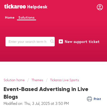
Helpdesk
Home
Solutions
New support ticket
Solution home
Themes
Tickaroo Live Sports
Event-Based Advertising in Live
Blogs
Print
Modified on: Thu, 3 Jul, 2025 at 3:50 PM