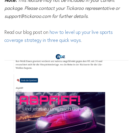
Note:
This feature may not be included in your current
package. Please contact your Tickaroo representative or
support@tickaroo.com
for further details.
Read our blog post on
how to level up your live sports
coverage strategy in three quick ways
.