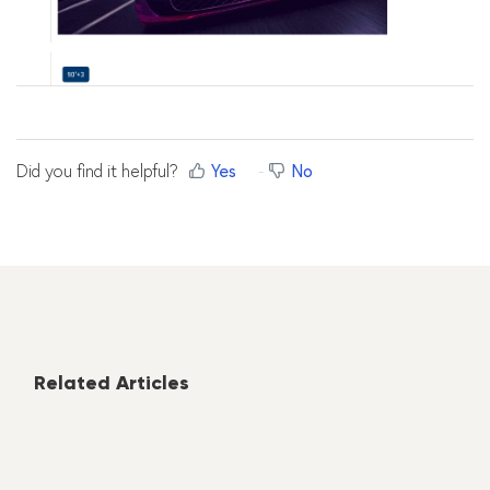
Did you find it helpful?
Yes
No
Related Articles