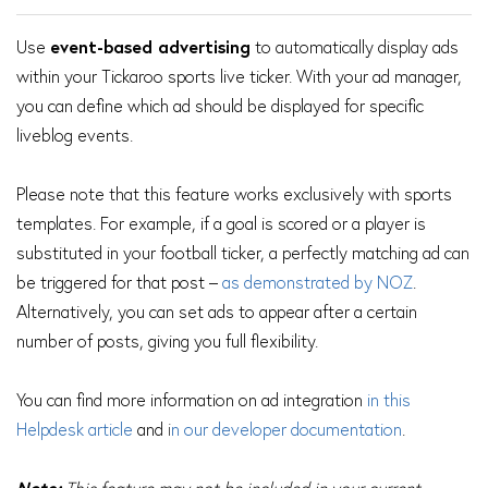
Use
event-based advertising
to automatically display ads
within your Tickaroo sports live ticker. With your ad manager,
you can define which ad should be displayed for specific
liveblog events.
Please note that this feature works exclusively with sports
templates. For example, if a goal is scored or a player is
substituted in your football ticker, a perfectly matching ad can
be triggered for that post –
as demonstrated by NOZ
.
Alternatively, you can set ads to appear after a certain
number of posts, giving you full flexibility.
You can find more information on ad integration
i
n this
Helpdesk article
and
i
n our developer documentation
.